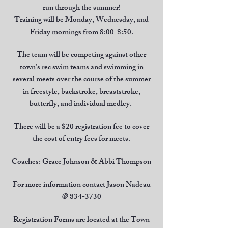
run through the summer!
Training will be Monday, Wednesday, and
Friday mornings from 8:00-8:50.
The team will be competing against other
town’s rec swim teams and swimming in
several meets over the course of the summer
in freestyle, backstroke, breaststroke,
butterfly, and individual medley.
There will be a $20 registration fee to cover
the cost of entry fees for meets.
Coaches: Grace Johnson & Abbi Thompson
For more information contact Jason Nadeau
@
834-3730
Registration Forms are located at the Town