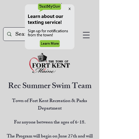
Rec Summer Swim Team
Town of Fort Kent Recreation & Parks
Department
For anyone between the ages of 6-18.
The Program will begin on June 27th and will