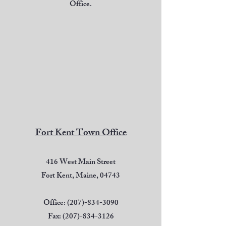
Office.
Fort Kent Town Office
416 West Main Street
Fort Kent, Maine, 04743
Office:
(207)-834-3090
Fax:
(207)-834-3126