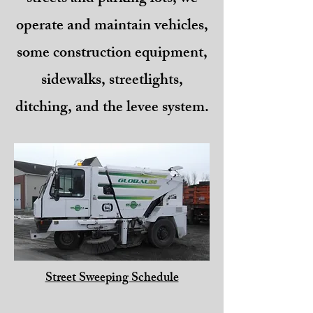
operate and maintain vehicles,
some construction equipment,
sidewalks, streetlights,
ditching, and the levee system.
Street Sweeping Schedule