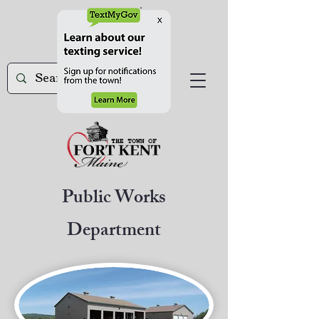
Public Works
Department