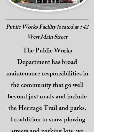
Public Works Facility located at 542
West Main Street
The Public Works
Department has broad
maintenance responsibilities in
the community that go well
beyond just roads and include
the Heritage Trail and parks.
In addition to snow plowing
streets and parking lots, we