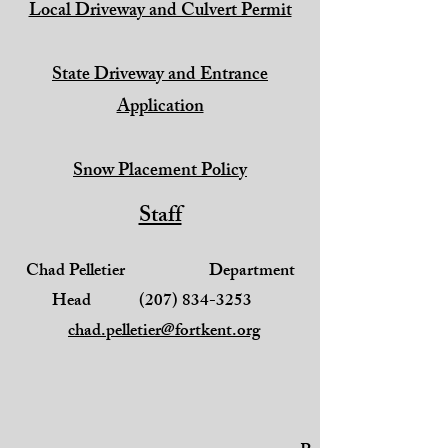
Local Driveway and Culvert Permit
State Driveway and Entrance
Application
Snow Placement Policy
Staff
Chad Pelletier Department
Head
(207) 834-3253
chad.pelletier@fortkent.org