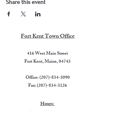
Share this event
Fort Kent Town Office
416 West Main Street
Fort Kent, Maine, 04743
Office:
(207)-834-3090
Fax:
(207)-834-3126
Hours:
Tuesday -Thursday
7:00 AM - 5:00 PM
Friday