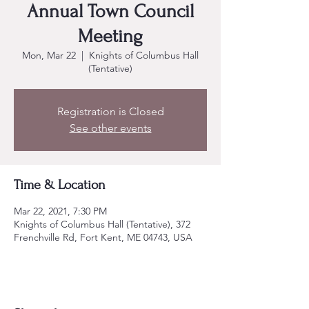
Annual Town Council
Meeting
Mon, Mar 22
  |  
Knights of Columbus Hall
(Tentative)
Registration is Closed
See other events
Time & Location
Mar 22, 2021, 7:30 PM
Knights of Columbus Hall (Tentative), 372
Frenchville Rd, Fort Kent, ME 04743, USA