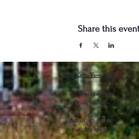
Share this even
Fort Kent Town Office
T
7
416 West Main Street
Fort Kent, Maine, 04743
Office: (207)-834-3090
Fax: (207)-834-3126