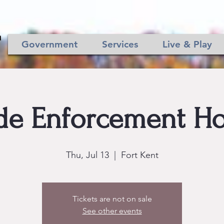
Government
Services
Live & Play
de Enforcement Ho
Thu, Jul 13
  |  
Fort Kent
Tickets are not on sale
See other events