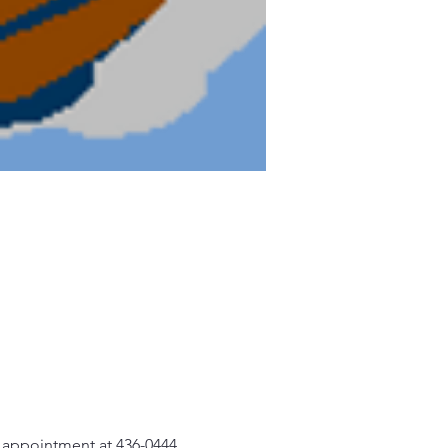
n appointment at 436-0444