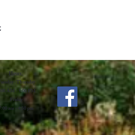
t
Hours:
uesday -Thursday
:00 AM - 5:00 PM
Friday
7:00 am - 4:30 pm