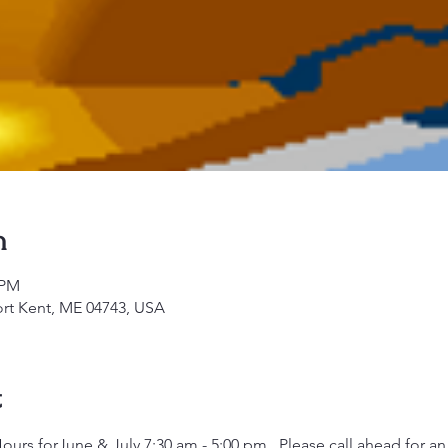
n
 PM
ort Kent, ME 04743, USA
t
rs forJune & July 7:30 am - 5:00 pm.  Please call ahead for a