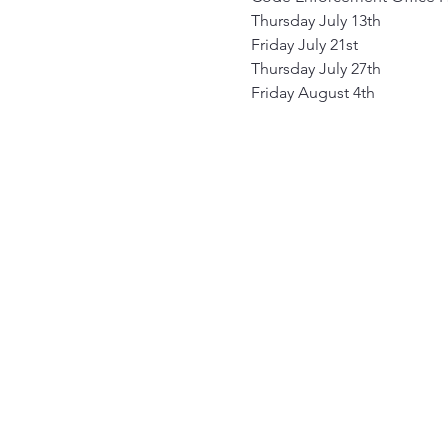
Thursday July 13th
Friday July 21st
Thursday July 27th
Friday August 4th