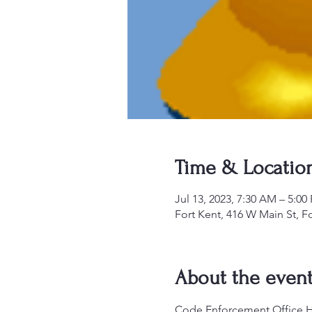
Time & Locatio
Jul 13, 2023, 7:30 AM – 5:00
Fort Kent, 416 W Main St, F
About the even
Code Enforcement Office Hou