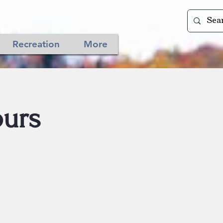
Recreation
More
urs