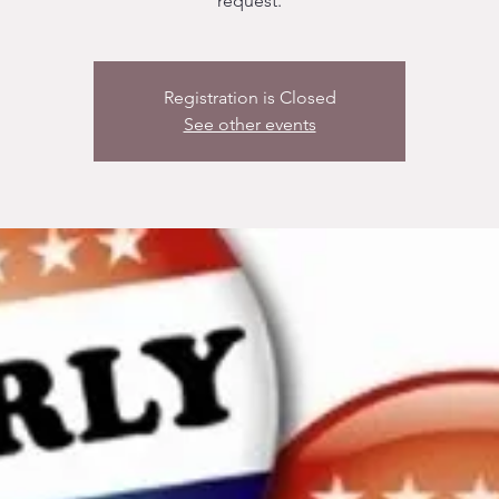
request.
Registration is Closed
See other events