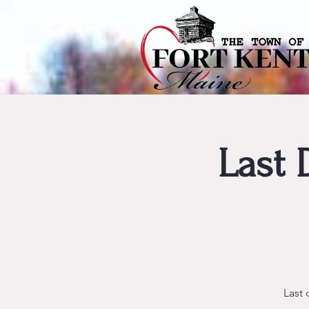
Last 
Last 