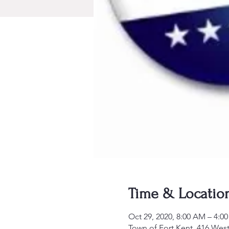
Time & Locatio
Oct 29, 2020, 8:00 AM – 4:0
Town of Fort Kent, 416 West