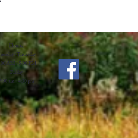
Hours:
uesday -Thursday
:00 AM - 5:00 PM
Friday
7:00 am - 4:30 pm