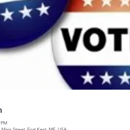
n
0 PM
 Main Street, Fort Kent, ME, USA