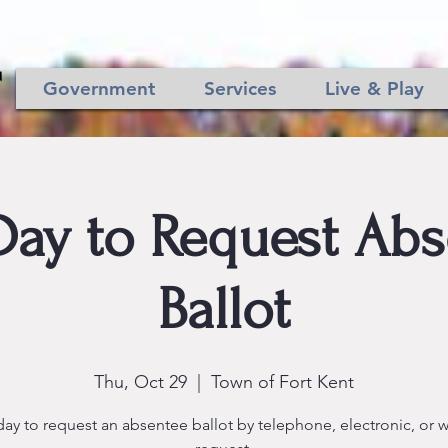
Government
Services
Live & Play
Day to Request Ab
Ballot
Thu, Oct 29
  |  
Town of Fort Kent
day to request an absentee ballot by telephone, electronic, or w