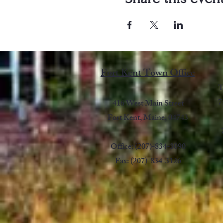
Fort Kent Town Office
T
7
416 West Main Street
Fort Kent, Maine, 04743
Office: (207)-834-3090
Fax: (207)-834-3126