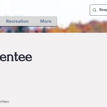
Recreation
More
sentee
ritten