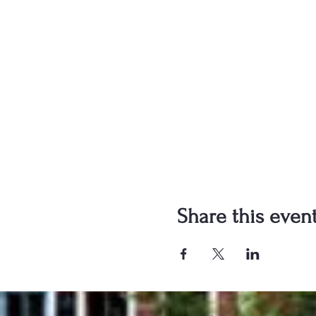
Share this even