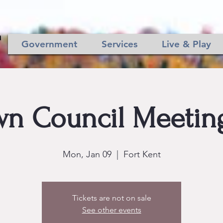
Government
Services
Live & Play
n Council Meeting
Mon, Jan 09
  |  
Fort Kent
Tickets are not on sale
See other events