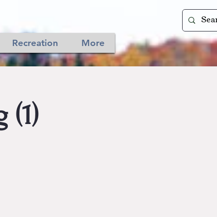
Recreation
More
 (1)