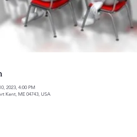
n
10, 2023, 4:00 PM
ort Kent, ME 04743, USA