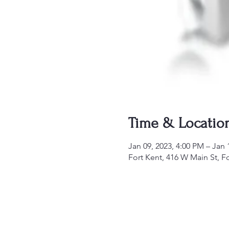
Time & Locatio
Jan 09, 2023, 4:00 PM – Jan 
Fort Kent, 416 W Main St, F