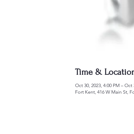
Time & Locatio
Oct 30, 2023, 4:00 PM – Oct 
Fort Kent, 416 W Main St, F