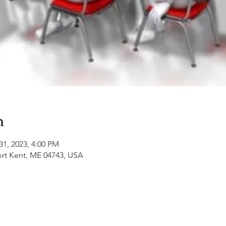
n
31, 2023, 4:00 PM
ort Kent, ME 04743, USA