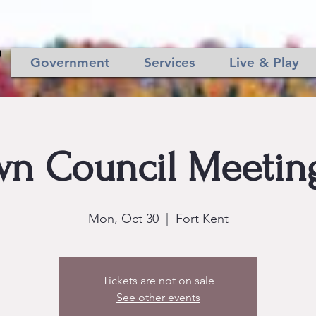
Government
Services
Live & Play
n Council Meeting
Mon, Oct 30
  |  
Fort Kent
Tickets are not on sale
See other events