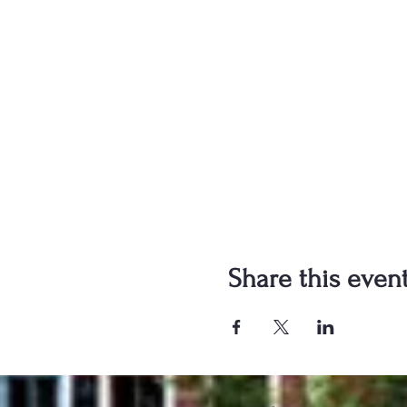
Share this even