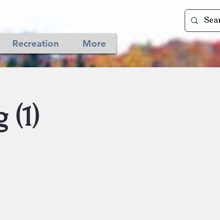
Recreation
More
 (1)