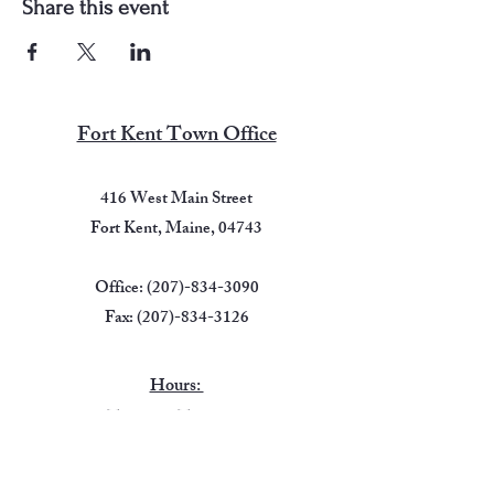
Share this event
Fort Kent Town Office
416 West Main Street
Fort Kent, Maine, 04743
Office:
(207)-834-3090
Fax:
(207)-834-3126
Hours:
Tuesday -Thursday
7:00 AM - 5:00 PM
Friday