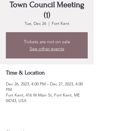
Town Council Meeting
(1)
Tue, Dec 26
  |  
Fort Kent
Tickets are not on sale
See other events
Time & Location
Dec 26, 2023, 4:00 PM – Dec 27, 2023, 4:00
PM
Fort Kent, 416 W Main St, Fort Kent, ME
04743, USA