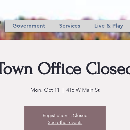
Government
Services
Live & Play
Town Office Close
Mon, Oct 11
  |  
416 W Main St
Registration is Closed
See other events