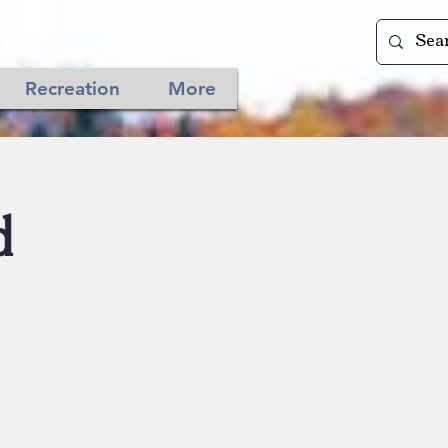
Recreation
More
d