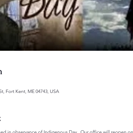
n
St, Fort Kent, ME 04743, USA
t
sed in observance of Indigenous Day.  Our office will reopen on