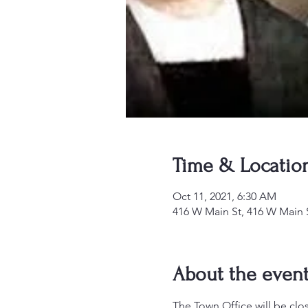
Time & Locatio
Oct 11, 2021, 6:30 AM
416 W Main St, 416 W Main 
About the even
The Town Office will be clo