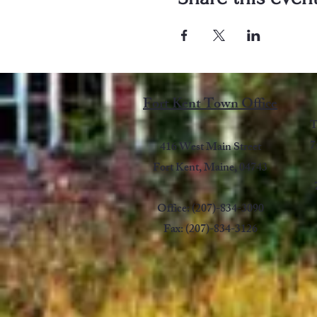
Fort Kent Town Office
T
7
416 West Main Street
Fort Kent, Maine, 04743
Office: (207)-834-3090
Fax: (207)-834-3126