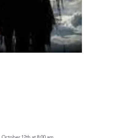
 October 12th at 8:00 am.