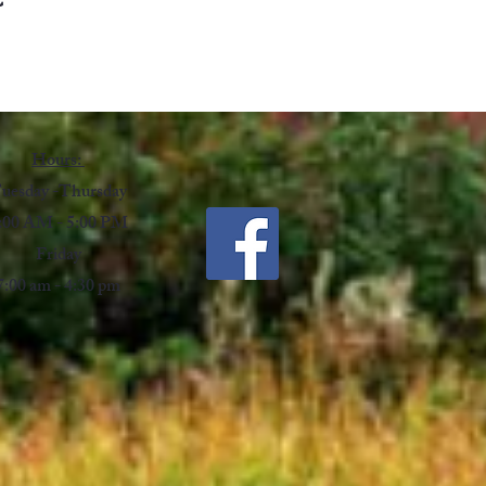
Hours:
uesday -Thursday
:00 AM - 5:00 PM
Friday
7:00 am - 4:30 pm